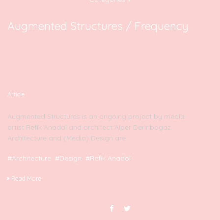
Augmented Structures / Frequency
Article
Augmented Structures is an ongoing project by media
artist Refik Anadol and architect Alper Derinbogaz.
Architecture and (Media) Design are…
#Architecture
#Design
#Refik Anadol
Read More