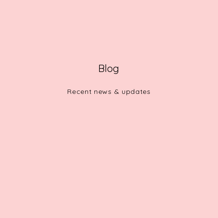
Blog
Recent news & updates