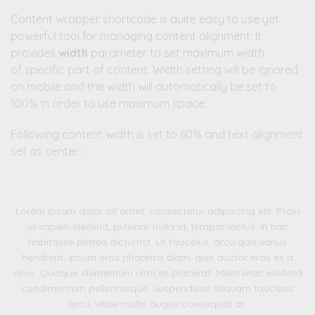
Content wrapper shortcode is quite easy to use yet
powerful tool for managing content alignment. It
provides
width
parameter to set maximum width
of specific part of content. Width setting will be ignored
on mobile and the width will automatically be set to
100% in order to use maximum space.
Following content width is set to 60% and text alignment
set as center :
Lorem ipsum dolor sit amet, consectetur adipiscing elit. Proin
id sapien eleifend, pulvinar nulla id, tempor lectus. In hac
habitasse platea dictumst. Ut faucibus, arcu quis varius
hendrerit, ipsum eros pharetra diam, quis auctor eros ex a
risus. Quisque elementum ultrices placerat. Maecenas eleifend
condimentum pellentesque. Suspendisse aliquam faucibus
arcu, vitae mollis augue consequat at.