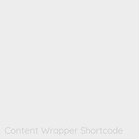
Content Wrapper Shortcode