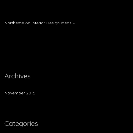
Northeme
on
Interior Design Ideas – 1
Archives
November 2015
Categories