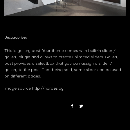
Uncategorized
This is gallery post. Your theme comes with built-in slider /
gallery plugin and allows to create unlimited sliders. Gallery
post provides a selectbox that you can assign a slider /
gallery to the post. That being said, same slider can be used
on different pages.
Image source
http://nordes.by