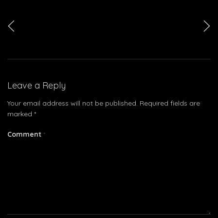
<
>
Leave a Reply
Your email address will not be published.
Required fields are
marked
*
Comment
*