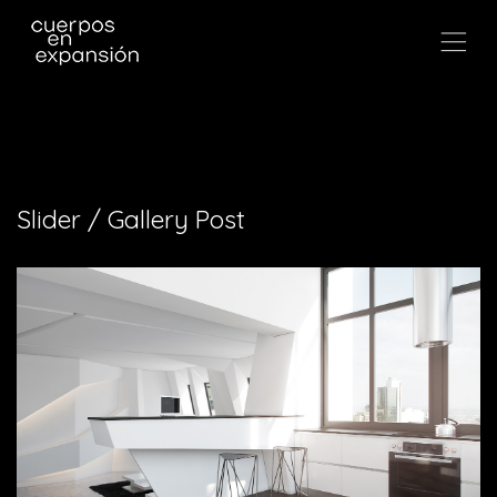
,
Slider / Gallery Post