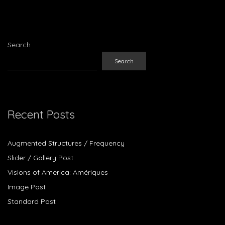
Search
Search
Recent Posts
Augmented Structures / Frequency
Slider / Gallery Post
Visions of America: Amériques
Image Post
Standard Post