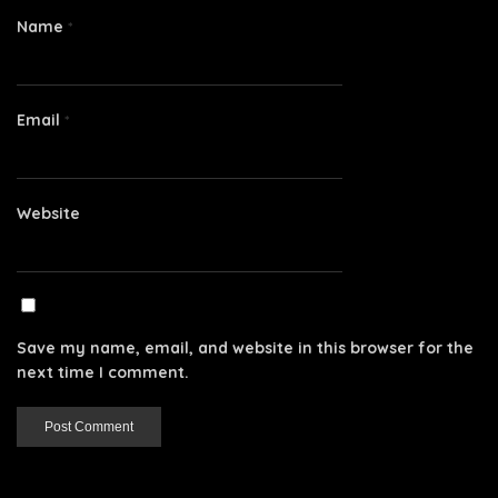
Name
*
Email
*
Website
Save my name, email, and website in this browser for the
next time I comment.