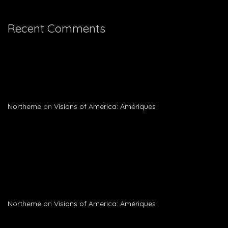
Recent Comments
Northeme
on
Visions of America: Amériques
Northeme
on
Visions of America: Amériques