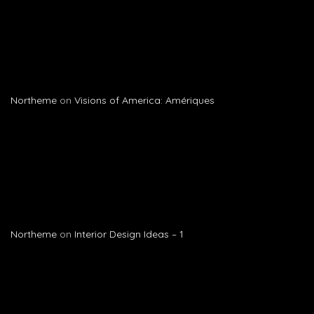
Northeme
on
Visions of America: Amériques
Northeme
on
Interior Design Ideas – 1