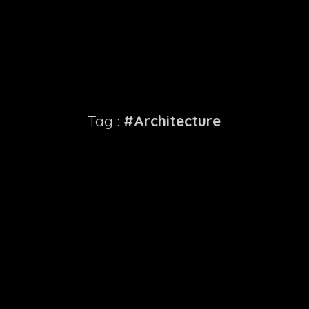
Tag :
#Architecture