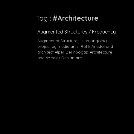
Tag :
#Architecture
Augmented Structures / Frequency
Augmented Structures is an ongoing
project by media artist Refik Anadol and
architect Alper Derinbogaz. Architecture
and (Media) Design are…
#Architecture
#Design
#Refik Anadol