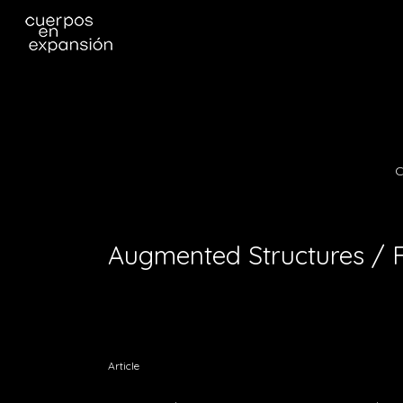
C
Augmented Structures / 
Article