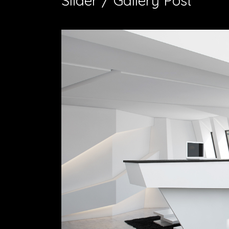
Slider / Gallery Post