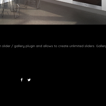
n slider / gallery plugin and allows to create unlimited sliders. Galle