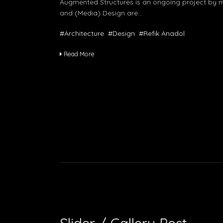
Augmented Structures is an ongoing project by me
and (Media) Design are…
#Architecture
#Design
#Refik Anadol
Read More