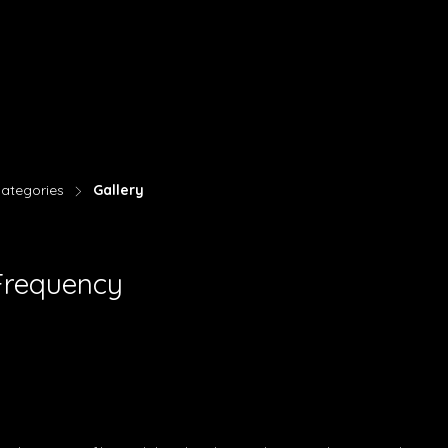
ategories
Gallery
>
Frequency