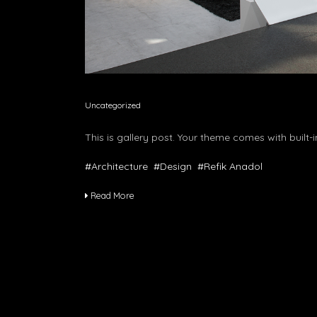
Uncategorized
This is gallery post. Your theme comes with built-i
#Architecture
#Design
#Refik Anadol
Read More