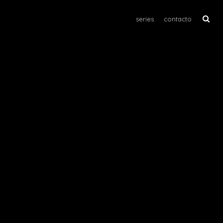
series
contacto