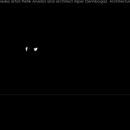
dia artist Refik Anadol and architect Alper Derinbogaz. Architectu