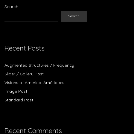
Search
Search
Recent Posts
Augmented Structures / Frequency
Slider / Gallery Post
Visions of America: Amériques
Image Post
Standard Post
Recent Comments