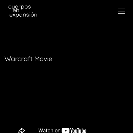
,
Warcraft Movie