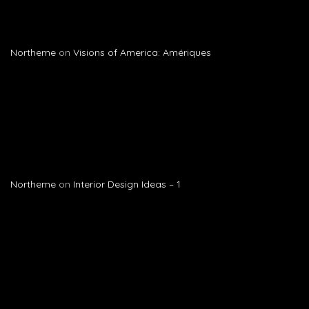
Northeme
on
Visions of America: Amériques
Northeme
on
Interior Design Ideas – 1