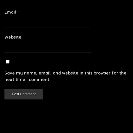
Email
*
Website
Save my name, email, and website in this browser for the
next time I comment.