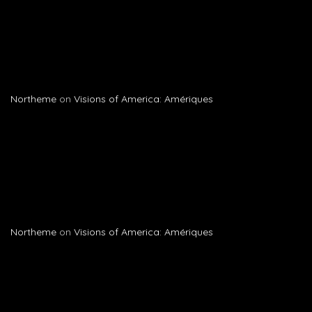
Northeme
on
Visions of America: Amériques
Northeme
on
Visions of America: Amériques