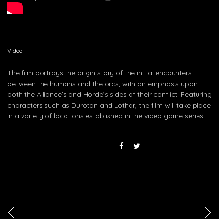
Video
The film portrays the origin story of the initial encounters
between the humans and the orcs, with an emphasis upon
both the Alliance’s and Horde’s sides of their conflict. Featuring
characters such as Durotan and Lothar, the film will take place
in a variety of locations established in the video game series.
<
>