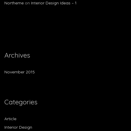
Northeme
on
Interior Design Ideas – 1
Archives
November 2015
Categories
Article
Interior Design