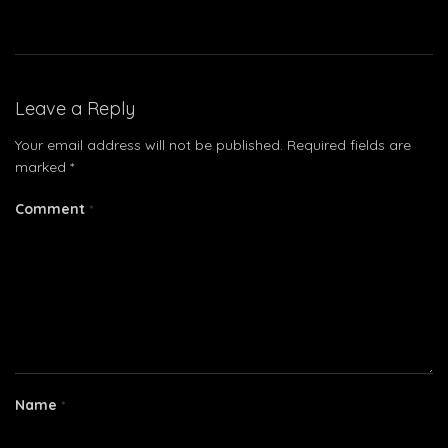
Leave a Reply
Your email address will not be published.
Required fields are
marked
*
Comment
*
Name
*